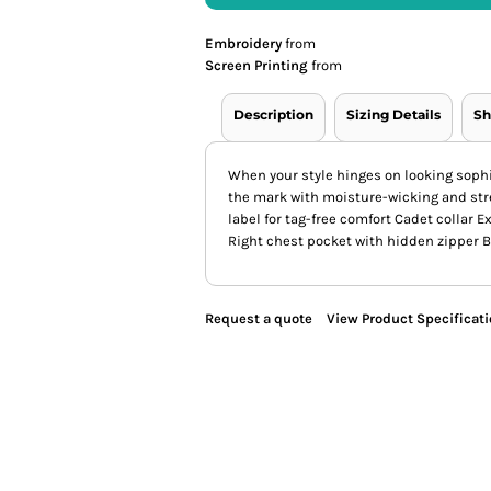
Embroidery
from
Screen Printing
from
Description
Sizing Details
Sh
When your style hinges on looking sophi
the mark with moisture-wicking and str
label for tag-free comfort Cadet collar 
Right chest pocket with hidden zipper Bl
Request a quote
View Product Specificat