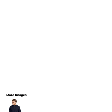
CART: 0 ITEM
More Images