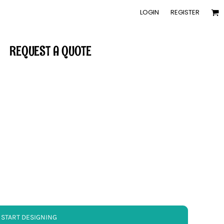
LOGIN
REGISTER
REQUEST A QUOTE
START DESIGNING