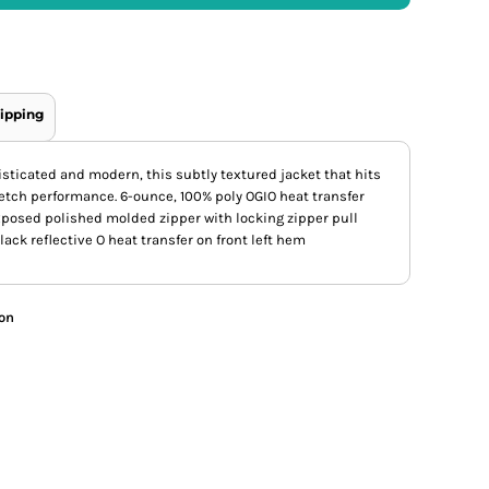
ipping
sticated and modern, this subtly textured jacket that hits
etch performance. 6-ounce, 100% poly OGIO heat transfer
Exposed polished molded zipper with locking zipper pull
ack reflective O heat transfer on front left hem
ion