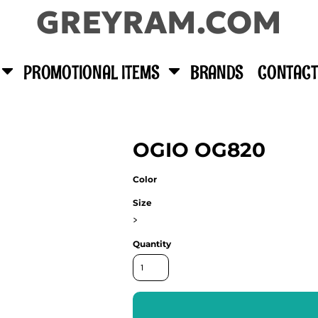
GREYRAM.COM
PROMOTIONAL ITEMS
BRANDS
CONTACT
OGIO OG820
Color
Size
>
Quantity