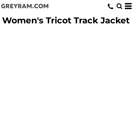
GREYRAM.COM
Women's Tricot Track Jacket