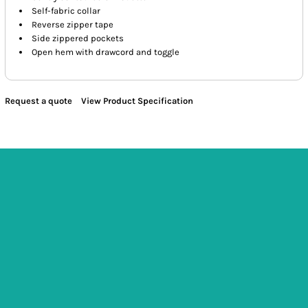
Self-fabric collar
Reverse zipper tape
Side zippered pockets
Open hem with drawcord and toggle
Request a quote
View Product Specification