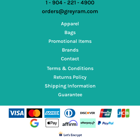
1 - 904 - 221 - 4900
orders@greyram.com
Apparel
Bags
Promotional Items
Brands
Contact
Terms & Conditions
Returns Policy
Shipping Information
Guarantee