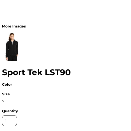
More Images
Sport Tek LST90
Color
Size
>
Quantity