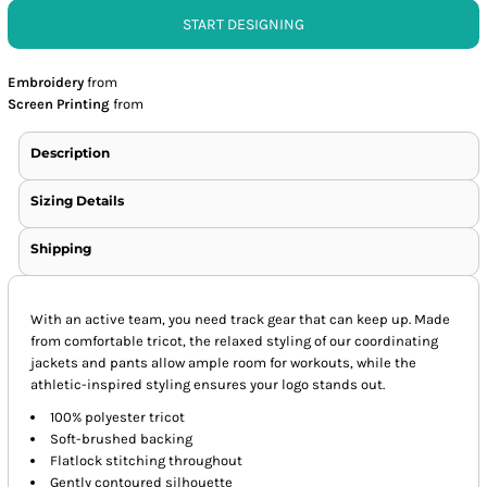
START DESIGNING
Embroidery
from
Screen Printing
from
Description
Sizing Details
Shipping
With an active team, you need track gear that can keep up. Made
from comfortable tricot, the relaxed styling of our coordinating
jackets and pants allow ample room for workouts, while the
athletic-inspired styling ensures your logo stands out.
100% polyester tricot
Soft-brushed backing
Flatlock stitching throughout
Gently contoured silhouette