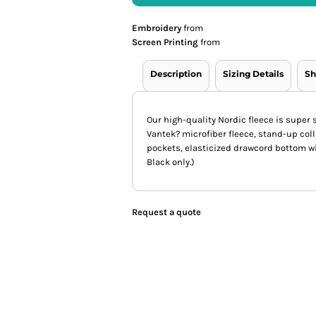
Embroidery
from
Screen Printing
from
Description
Sizing Details
Sh
Our high-quality Nordic fleece is super s
Vantek? microfiber fleece, stand-up col
pockets, elasticized drawcord bottom wi
Black only.)
Request a quote