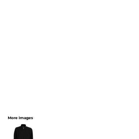
CART: 0 ITEM
More Images