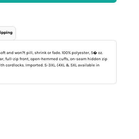
ipping
oft and won?t pill, shrink or fade. 100% polyester, 5� oz.
lar, full-zip front, open-hemmed cuffs, on-seam hidden zip
th cordlocks. Imported. S-3XL. (4XL & 5XL available in