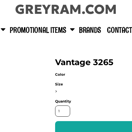
GREYRAM.COM
PROMOTIONAL ITEMS
BRANDS
CONTACT
Vantage 3265
Color
Size
>
Quantity