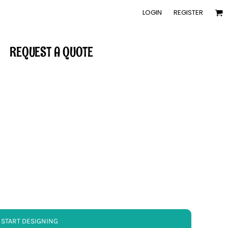
LOGIN
REGISTER
REQUEST A QUOTE
START DESIGNING