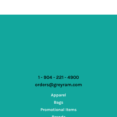
1 - 904 - 221 - 4900
orders@greyram.com
Apparel
Bags
Promotional Items
Brands