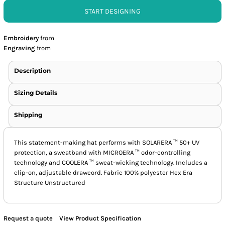
START DESIGNING
Embroidery
from
Engraving
from
Description
Sizing Details
Shipping
This statement-making hat performs with SOLARERA ™ 50+ UV
protection, a sweatband with MICROERA ™ odor-controlling
technology and COOLERA ™ sweat-wicking technology. Includes a
clip-on, adjustable drawcord. Fabric 100% polyester Hex Era
Structure Unstructured
Request a quote
View Product Specification