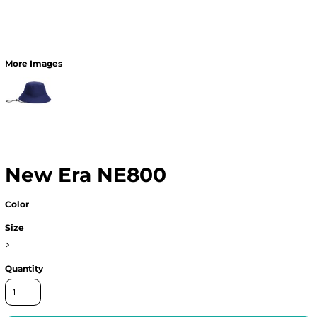
More Images
New Era NE800
Color
Size
>
Quantity