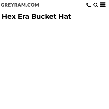
GREYRAM.COM
Hex Era Bucket Hat