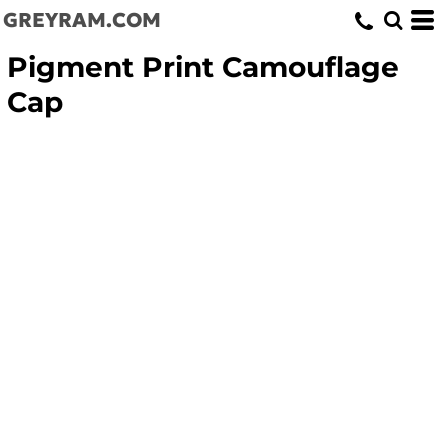
GREYRAM.COM
Pigment Print Camouflage
Cap