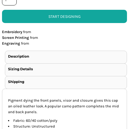
START DESIGNING
Embroidery
from
Screen Printing
from
Engraving
from
Description
Sizing Details
Shipping
Pigment dying the front panels, visor and closure gives this cap
an oiled leather look. A popular camo pattern completes the mid
and back panels.
Fabric: 60/40 cotton/poly
Structure: Unstructured