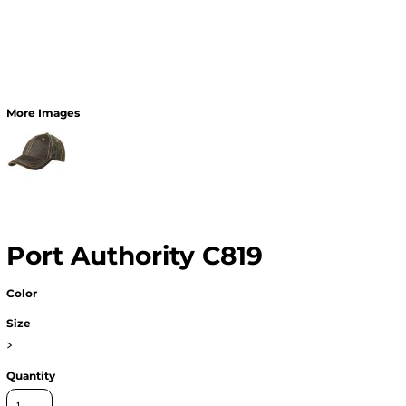
More Images
Port Authority C819
Color
Size
>
Quantity