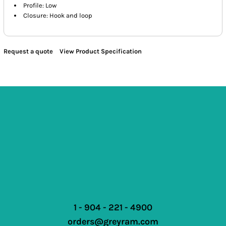
Profile: Low
Closure: Hook and loop
Request a quote
View Product Specification
1 - 904 - 221 - 4900
orders@greyram.com