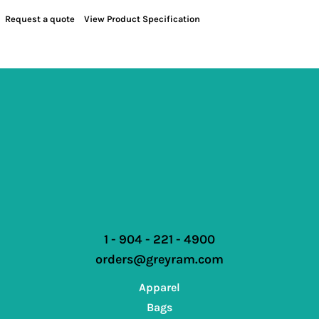
Request a quote
View Product Specification
1 - 904 - 221 - 4900
orders@greyram.com
Apparel
Bags