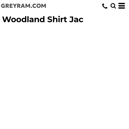
GREYRAM.COM
Woodland Shirt Jac