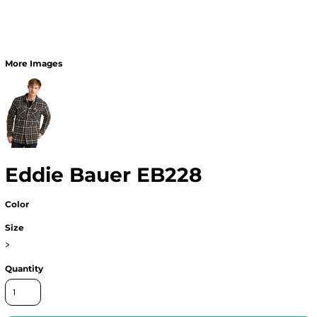
More Images
Eddie Bauer EB228
Color
Size
>
Quantity