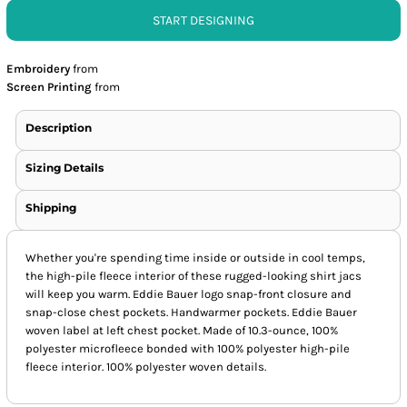
START DESIGNING
Embroidery
from
Screen Printing
from
Description
Sizing Details
Shipping
Whether you're spending time inside or outside in cool temps,
the high-pile fleece interior of these rugged-looking shirt jacs
will keep you warm. Eddie Bauer logo snap-front closure and
snap-close chest pockets. Handwarmer pockets. Eddie Bauer
woven label at left chest pocket. Made of 10.3-ounce, 100%
polyester microfleece bonded with 100% polyester high-pile
fleece interior. 100% polyester woven details.