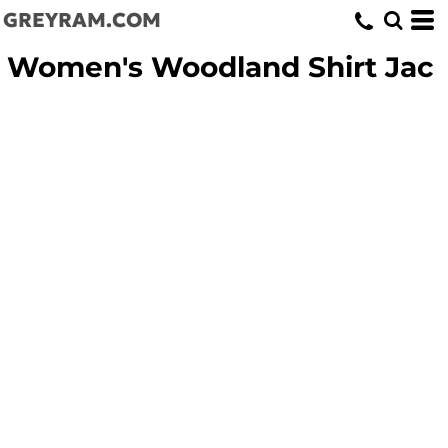
GREYRAM.COM
Women's Woodland Shirt Jac