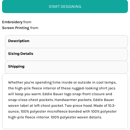
START DESIGNING
Embroidery
from
Screen Printing
from
Description
Sizing Details
Shipping
Whether you're spending time inside or outside in cool temps,
the high-pile fleece interior of these rugged-looking shirt jacs
will keep you warm. Eddie Bauer logo snap-front closure and
snap-close chest pockets. Handwarmer pockets. Eddie Bauer
woven label at left chest pocket. Two-piece hood. Made of 10.3-
ounce, 100% polyester microfleece bonded with 100% polyester
high-pile fleece interior. 100% polyester woven details.