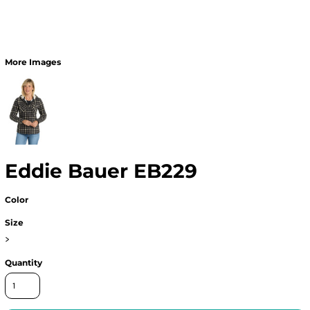
More Images
Eddie Bauer EB229
Color
Size
>
Quantity