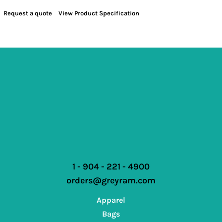
Request a quote
View Product Specification
1 - 904 - 221 - 4900
orders@greyram.com
Apparel
Bags