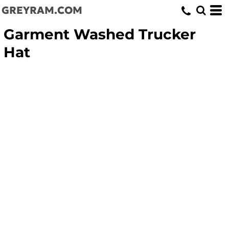
GREYRAM.COM
Garment Washed Trucker
Hat