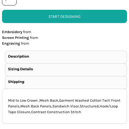
START DESIGNING
Embroidery
from
Screen Printing
from
Engraving
from
Description
Sizing Details
Shipping
Mid to Low Crown ,Mesh Back,Garment Washed Cotton Twill Front
Panels,Mesh Back Panels,Sandwich Visor,Structured,Hook/Loop
Tape Closure,Contrast Construction Stitch