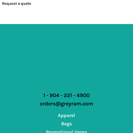
Request a quote
1 - 904 - 221 - 4900
orders@greyram.com
Apparel
Bags
Promotional Items