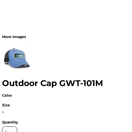
More Images
Outdoor Cap GWT-101M
Color
Size
>
Quantity