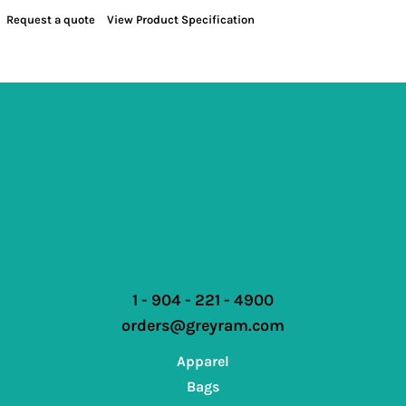
Request a quote
View Product Specification
1 - 904 - 221 - 4900
orders@greyram.com
Apparel
Bags