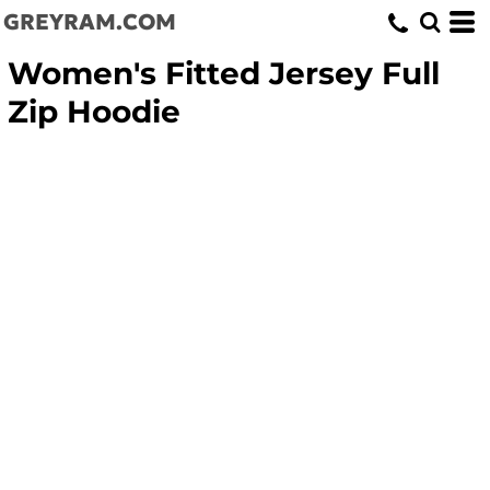
GREYRAM.COM
Women's Fitted Jersey Full
Zip Hoodie