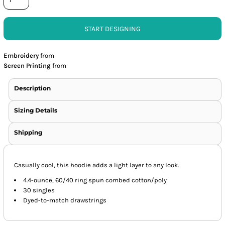
START DESIGNING
Embroidery
from
Screen Printing
from
Description
Sizing Details
Shipping
Casually cool, this hoodie adds a light layer to any look.
4.4-ounce, 60/40 ring spun combed cotton/poly
30 singles
Dyed-to-match drawstrings