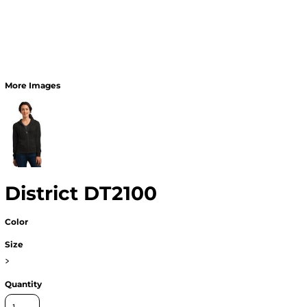
More Images
District DT2100
Color
Size
>
Quantity