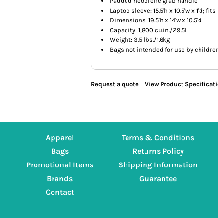
Padded neoprene grab handle
Laptop sleeve: 15.5'h x 10.5'w x 1'd; fit
Dimensions: 19.5'h x 14'w x 10.5'd
Capacity: 1,800 cu.in./29.5L
Weight: 3.5 lbs./1.6kg
Bags not intended for use by childre
Request a quote
View Product Specificat
Apparel
Terms & Conditions
Bags
Returns Policy
Promotional Items
Shipping Information
Brands
Guarantee
Contact