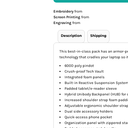
Embroidery
from
Screen Printing
from
Engraving
from
Description
Shipping
This best-in-class pack has an armor-
technology that cradles your laptop so i
600D poly pindot
Crush-proof Tech Vault
Integrated foam panels
Built-in Reactive Suspension System
Padded tablet/e-reader sleeve
Hybrid Unibody Backpanel (HUB) for 
Increased shoulder strap foam paddi
Adjustable ergonomic shoulder stra
Dual side accessory holders
Quick-access phone pocket
Organization panel with zippered st