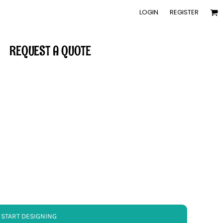
LOGIN
REGISTER
REQUEST A QUOTE
START DESIGNING