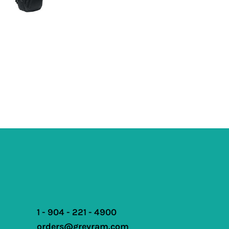
1 - 904 - 221 - 4900
orders@greyram.com