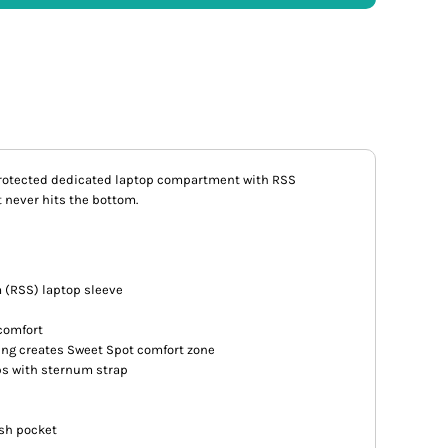
protected dedicated laptop compartment with RSS
t never hits the bottom.
 (RSS) laptop sleeve
comfort
ng creates Sweet Spot comfort zone
ps with sternum strap
ash pocket