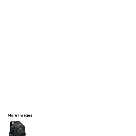
CART: 0 ITEM
More Images