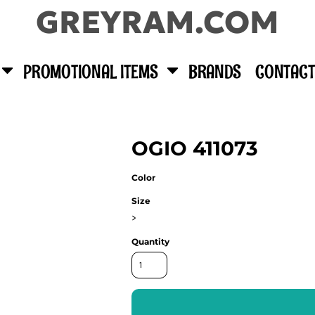
GREYRAM.COM
PROMOTIONAL ITEMS
BRANDS
CONTACT
OGIO 411073
Color
Size
>
Quantity