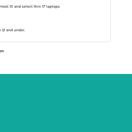
s most 15' and select thin 17' laptops
n 12 and under.
ion