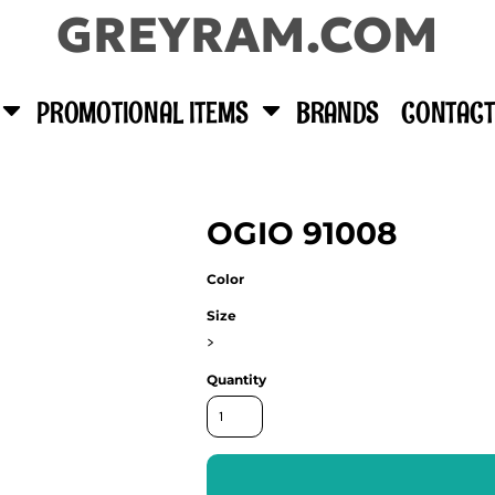
GREYRAM.COM
PROMOTIONAL ITEMS
BRANDS
CONTACT
OGIO 91008
Color
Size
>
Quantity