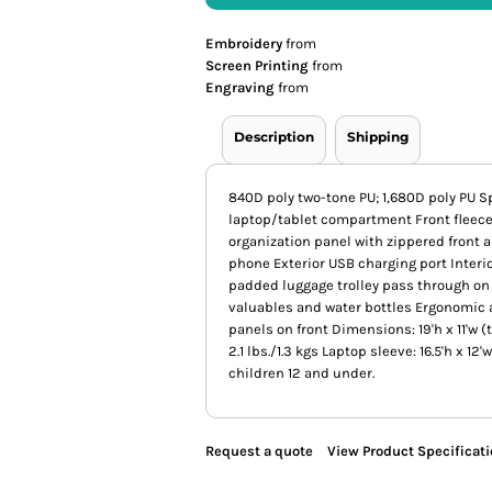
Embroidery
from
Screen Printing
from
Engraving
from
Description
Shipping
840D poly two-tone PU; 1,680D poly PU
laptop/tablet compartment Front fleece-
organization panel with zippered front a
phone Exterior USB charging port Interio
padded luggage trolley pass through on 
valuables and water bottles Ergonomic 
panels on front Dimensions: 19'h x 11'w (t
2.1 lbs./1.3 kgs Laptop sleeve: 16.5'h x 12
children 12 and under.
Request a quote
View Product Specificat