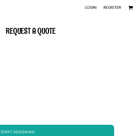
LOGIN
REGISTER
REQUEST A QUOTE
START DESIGNING