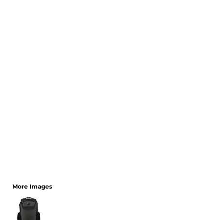
CART: 0 ITEM
More Images