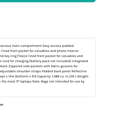
 Spacious main compartment Easy-access padded
lined front pocket for valuables and phone Interior
nd key ring Fleece-lined front pocket for valuables and
r cord for charging (battery pack not included) Integrated
back Zippered side pockets with fabric gussets for
adjustable shoulder straps Padded back panel Reflective
op) x 14'w (bottom) x 9'd Capacity: 1,586 cu. in./26 L Weight:
'w; fits most 17' laptops Note: Bags not intended for use by
ion