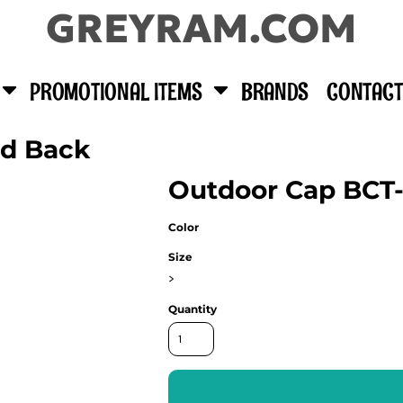
GREYRAM.COM
PROMOTIONAL ITEMS
BRANDS
CONTACT
id Back
Outdoor Cap BCT
Color
Size
>
Quantity