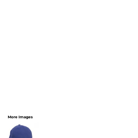
CART: 0 ITEM
More Images