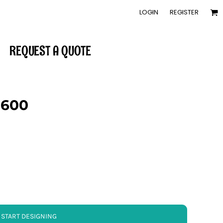
LOGIN
REGISTER
REQUEST A QUOTE
-600
START DESIGNING