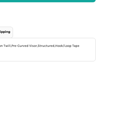
ipping
on Twill,Pre-Curved Visor,Structured,Hook/Loop Tape