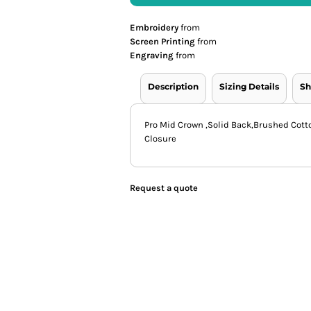
Embroidery
from
Screen Printing
from
Engraving
from
Description
Sizing Details
Sh
Pro Mid Crown ,Solid Back,Brushed Cott
Closure
Request a quote