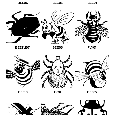
BEE06
BEE03
BEE01
BEETLE01
BEE05
FLY01
BEE10
TICK
BEE07