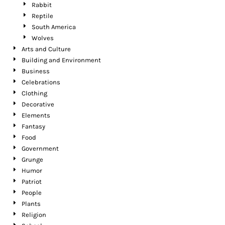
Rabbit
Reptile
South America
Wolves
Arts and Culture
Building and Environment
Business
Celebrations
Clothing
Decorative
Elements
Fantasy
Food
Government
Grunge
Humor
Patriot
People
Plants
Religion