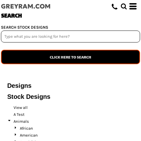
GREYRAM.COM
SEARCH
SEARCH STOCK DESIGNS
CLICK HERE TO SEARCH
Designs
Stock Designs
View all
A Test
Animals
African
American