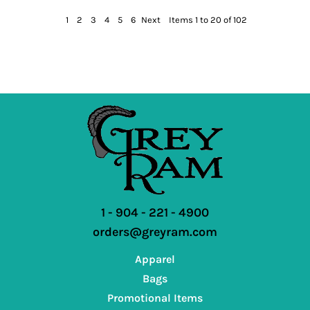
1
2
3
4
5
6
Next
Items 1 to 20 of 102
1 - 904 - 221 - 4900
orders@greyram.com
Apparel
Bags
Promotional Items