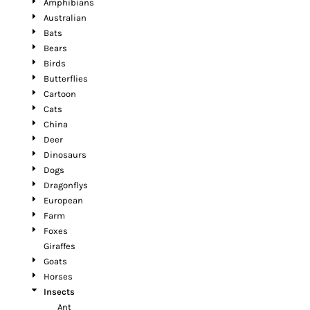
Amphibians
Australian
Bats
Bears
Birds
Butterflies
Cartoon
Cats
China
Deer
Dinosaurs
Dogs
Dragonflys
European
Farm
Foxes
Giraffes
Goats
Horses
Insects
Ant