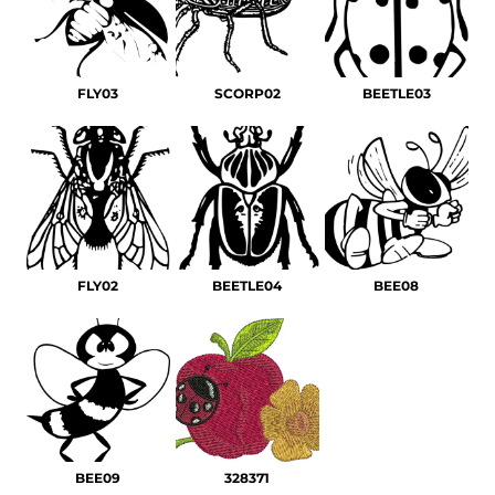
FLY03
SCORP02
BEETLE03
FLY02
BEETLE04
BEE08
BEE09
328371