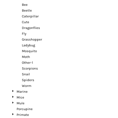
Bee
Beetle
Caterpillar
Cute
Dragonflies
Fly
Grasshopper
Ladybug
Mosquito
Moth
Other-1
Scorpions
Snail
Spiders
Worm
Marine
Mice
Mule
Porcupine
Primate